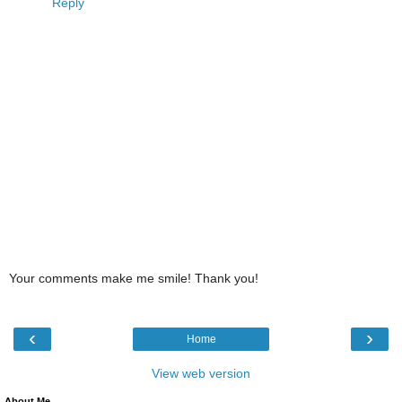
Reply
Your comments make me smile! Thank you!
‹
›
Home
View web version
About Me