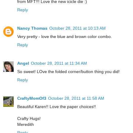
from MFT!!! Love the new icicle die :)
Reply
Nancy Thomas
October 28, 2011 at 10:13 AM
Very pretty - love the blue and brown color combo.
Reply
Angel
October 28, 2011 at 11:34 AM
So sweet! LOve the folded corner/button thing you did!
Reply
CraftyMomOf3
October 28, 2011 at 11:58 AM
Beautiful Karen!! Love the paper choices!!
Crafty Hugs!
Meredith
Reply