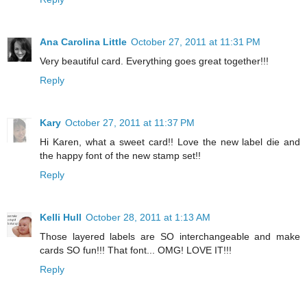
Ana Carolina Little
October 27, 2011 at 11:31 PM
Very beautiful card. Everything goes great together!!!
Reply
Kary
October 27, 2011 at 11:37 PM
Hi Karen, what a sweet card!! Love the new label die and
the happy font of the new stamp set!!
Reply
Kelli Hull
October 28, 2011 at 1:13 AM
Those layered labels are SO interchangeable and make
cards SO fun!!! That font... OMG! LOVE IT!!!
Reply