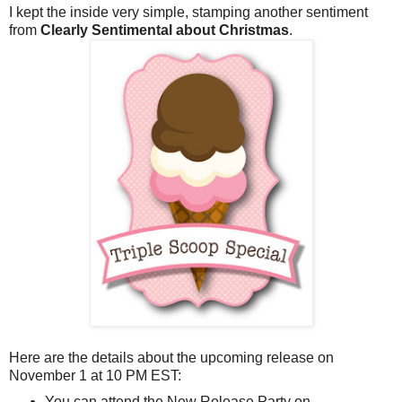
I kept the inside very simple, stamping another sentiment
from
Clearly Sentimental about Christmas
.
Here are the details about the upcoming release on
November 1 at 10 PM EST:
You can attend the New Release Party on