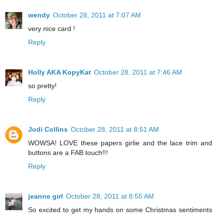
wendy
October 28, 2011 at 7:07 AM
very nice card !
Reply
Holly AKA KopyKat
October 28, 2011 at 7:46 AM
so pretty!
Reply
Jodi Collins
October 28, 2011 at 8:51 AM
WOWSA! LOVE these papers girlie and the lace trim and
buttons are a FAB touch!!!
Reply
jeanne girl
October 28, 2011 at 8:55 AM
So excited to get my hands on some Christmas sentiments