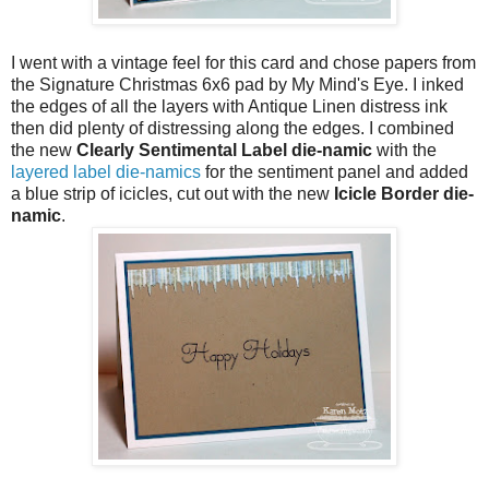
I went with a vintage feel for this card and chose papers from
the Signature Christmas 6x6 pad by My Mind's Eye. I inked
the edges of all the layers with Antique Linen distress ink
then did plenty of distressing along the edges. I combined
the new
Clearly Sentimental Label die-namic
with the
layered label die-namics
for the sentiment panel and added
a blue strip of icicles, cut out with the new
Icicle Border die-
namic
.