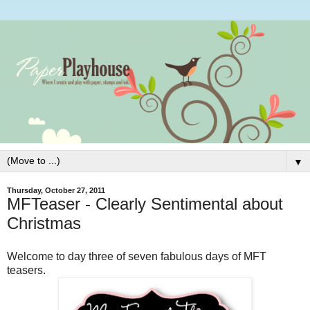
▼
Thursday, October 27, 2011
MFTeaser - Clearly Sentimental about
Christmas
Welcome to day three of seven fabulous days of MFT
teasers.