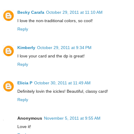
Becky Carafa
October 29, 2011 at 11:10 AM
I love the non-traditional colors, so cool!
Reply
Kimberly
October 29, 2011 at 9:34 PM
I love your card and the dp is great!
Reply
Elicia P
October 30, 2011 at 11:49 AM
Definitely lovin the icicles! Beautiful, classy card!
Reply
Anonymous
November 5, 2011 at 9:55 AM
Love it!