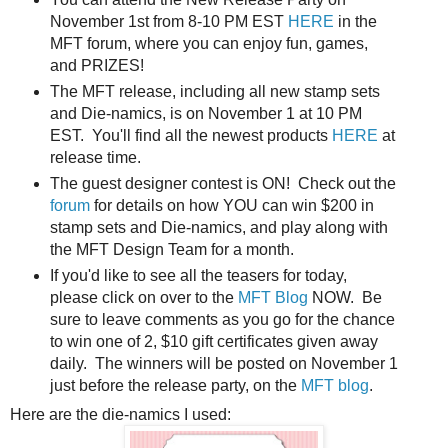
November 1st from 8-10 PM EST
HERE
in the
MFT forum, where you can enjoy fun, games,
and PRIZES!
The MFT release, including all new stamp sets
and Die-namics, is on November 1 at 10 PM
EST. You'll find all the newest products
HERE
at
release time.
The guest designer contest is ON! Check out the
forum
for details on how YOU can win $200 in
stamp sets and Die-namics, and play along with
the MFT Design Team for a month.
If you'd like to see all the teasers for today,
please click on over to the
MFT Blog
NOW. Be
sure to leave comments as you go for the chance
to win one of 2, $10 gift certificates given away
daily. The winners will be posted on November 1
just before the release party, on the
MFT blog
.
Here are the die-namics I used: