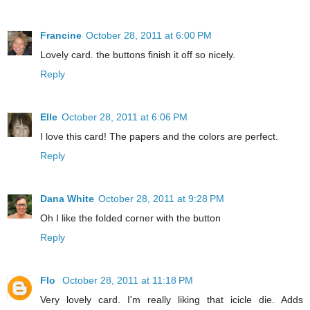
Francine
October 28, 2011 at 6:00 PM
Lovely card. the buttons finish it off so nicely.
Reply
Elle
October 28, 2011 at 6:06 PM
I love this card! The papers and the colors are perfect.
Reply
Dana White
October 28, 2011 at 9:28 PM
Oh I like the folded corner with the button
Reply
Flo
October 28, 2011 at 11:18 PM
Very lovely card. I'm really liking that icicle die. Adds