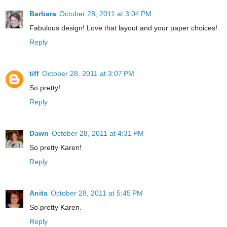
Barbara
October 28, 2011 at 3:04 PM
Fabulous design! Love that layout and your paper choices!
Reply
tiff
October 28, 2011 at 3:07 PM
So pretty!
Reply
Dawn
October 28, 2011 at 4:31 PM
So pretty Karen!
Reply
Anita
October 28, 2011 at 5:45 PM
So pretty Karen.
Reply