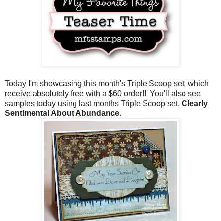
Today I'm showcasing this month's Triple Scoop set, which
receive absolutely free with a $60 order!!! You'll also see
samples today using last months Triple Scoop set,
Clearly
Sentimental About Abundance
.