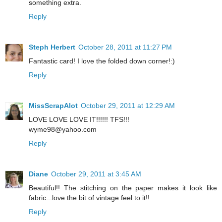
something extra.
Reply
Steph Herbert
October 28, 2011 at 11:27 PM
Fantastic card! I love the folded down corner!:)
Reply
MissScrapAlot
October 29, 2011 at 12:29 AM
LOVE LOVE LOVE IT!!!!!! TFS!!!
wyme98@yahoo.com
Reply
Diane
October 29, 2011 at 3:45 AM
Beautiful!! The stitching on the paper makes it look like
fabric...love the bit of vintage feel to it!!
Reply