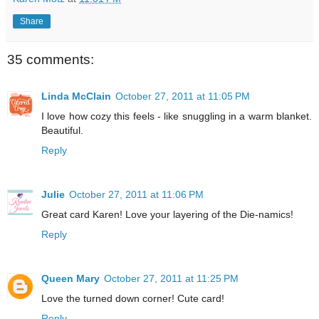
Share
35 comments:
Linda McClain
October 27, 2011 at 11:05 PM
I love how cozy this feels - like snuggling in a warm blanket.
Beautiful.
Reply
Julie
October 27, 2011 at 11:06 PM
Great card Karen! Love your layering of the Die-namics!
Reply
Queen Mary
October 27, 2011 at 11:25 PM
Love the turned down corner! Cute card!
Reply