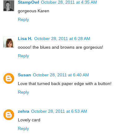
StampOwl
October 28, 2011 at 4:35 AM
gorgeous Karen
Reply
Lisa H.
October 28, 2011 at 6:28 AM
ooooo! the blues and browns are gorgeous!
Reply
Susan
October 28, 2011 at 6:40 AM
Love that turned back paper edge with a button!
Reply
zehra
October 28, 2011 at 6:53 AM
Lovely card
Reply