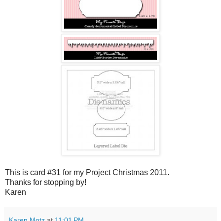
This is card #31 for my Project Christmas 2011.
Thanks for stopping by!
Karen
Karen Motz
at
11:01 PM