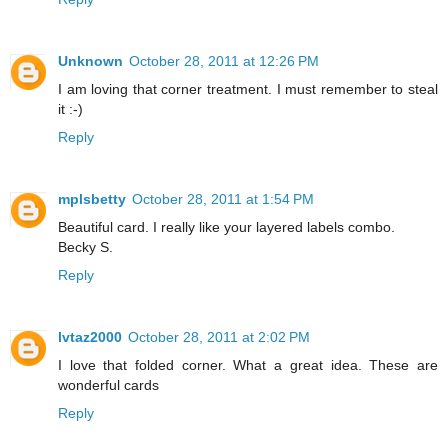
Unknown
October 28, 2011 at 12:26 PM
I am loving that corner treatment. I must remember to steal
it :-)
Reply
mplsbetty
October 28, 2011 at 1:54 PM
Beautiful card. I really like your layered labels combo.
Becky S.
Reply
lvtaz2000
October 28, 2011 at 2:02 PM
I love that folded corner. What a great idea. These are
wonderful cards
Reply