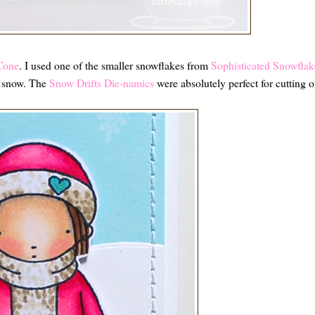
Cone
. I used one of the smaller snowflakes from
Sophisticated Snowflak
ng snow. The
Snow Drifts Die-namics
were absolutely perfect for cutting o