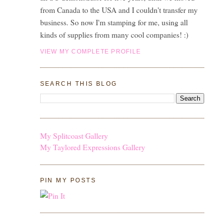
from Canada to the USA and I couldn't transfer my
business. So now I'm stamping for me, using all
kinds of supplies from many cool companies! :)
VIEW MY COMPLETE PROFILE
SEARCH THIS BLOG
My Splitcoast Gallery
My Taylored Expressions Gallery
PIN MY POSTS