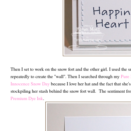
Then I set to work on the snow fort and the other girl. I used the 
repeatedly to create the "wall". Then I searched through my
Pure 
Innocence Snow Day
because I love her hat and the fact that she's 
stockpiling her stash behind the snow fort wall. The sentiment f
Premium Dye Ink
.