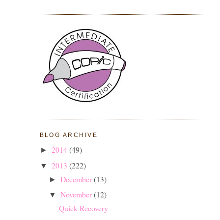
BLOG ARCHIVE
2014
(49)
►
2013
(222)
▼
December
(13)
►
November
(12)
▼
Quick Recovery