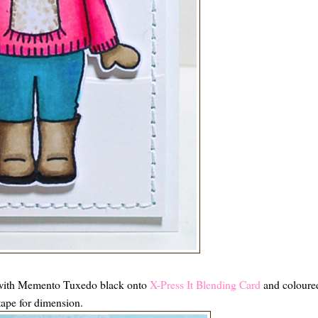
ith Memento Tuxedo black onto
X-Press It Blending Card
and coloure
tape for dimension.