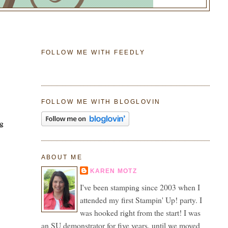
FOLLOW ME WITH FEEDLY
e
FOLLOW ME WITH BLOGLOVIN
ng
ABOUT ME
KAREN MOTZ
I've been stamping since 2003 when I
attended my first Stampin' Up! party. I
was hooked right from the start! I was
an SU demonstrator for five years, until we moved