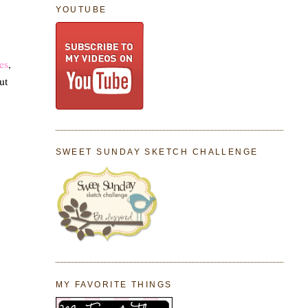
YOUTUBE
es
,
ut
SWEET SUNDAY SKETCH CHALLENGE
MY FAVORITE THINGS