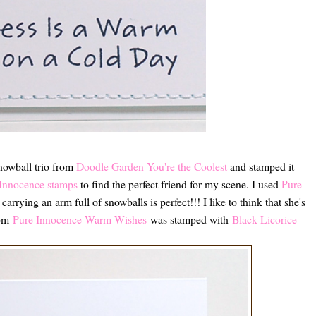
snowball trio from
Doodle Garden You're the Coolest
and stamped it
Innocence stamps
to find the perfect friend for my scene. I used
Pure
carrying an arm full of snowballs is perfect!!! I like to think that she's
rom
Pure Innocence Warm Wishes
was stamped with
Black Licorice