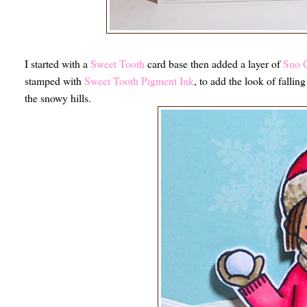
I started with a
Sweet Tooth
card base then added a layer of
Sno 
stamped with
Sweet Tooth Pigment Ink
, to add the look of falli
the snowy hills.