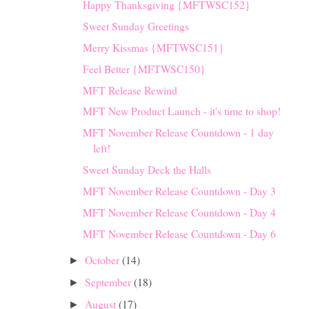
Happy Thanksgiving {MFTWSC152}
Sweet Sunday Greetings
Merry Kissmas {MFTWSC151}
Feel Better {MFTWSC150}
MFT Release Rewind
MFT New Product Launch - it's time to shop!
MFT November Release Countdown - 1 day
left!
Sweet Sunday Deck the Halls
MFT November Release Countdown - Day 3
MFT November Release Countdown - Day 4
MFT November Release Countdown - Day 6
October
(14)
►
September
(18)
►
August
(17)
►