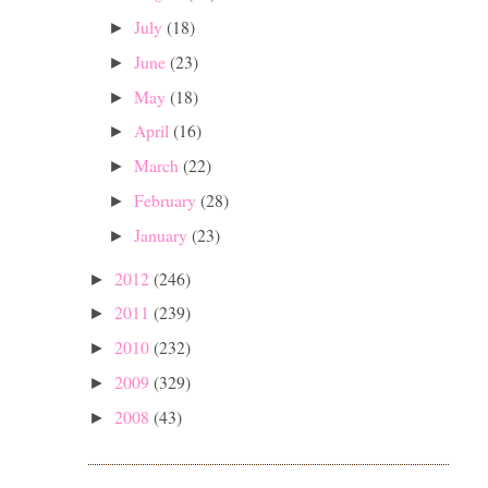
July
(18)
►
June
(23)
►
May
(18)
►
April
(16)
►
March
(22)
►
February
(28)
►
January
(23)
►
2012
(246)
►
2011
(239)
►
2010
(232)
►
2009
(329)
►
2008
(43)
►