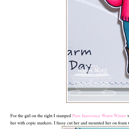
For the girl on the right I stamped
Pure Innocence Warm Winter
w
her with copic markers. I fussy cut her and mounted her on foam 