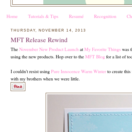
Home
Tutorials & Tips
Resumé
Recognition
Ch
THURSDAY, NOVEMBER 14, 2013
MFT Release Rewind
The
November New Product Launch
at
My Favorite Things
was t
using the new products. Hop over to the
MFT Blog
for a list of t
I couldn't resist using
Pure Innocence Warm Winter
to create this
with my brothers when we were little.