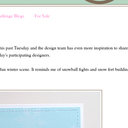
allenge Blogs
For Sale
his past Tuesday and the design team has even more inspiration to shar
oday's participating designers.
 fun winter scene. It reminds me of snowball fights and snow fort buildi