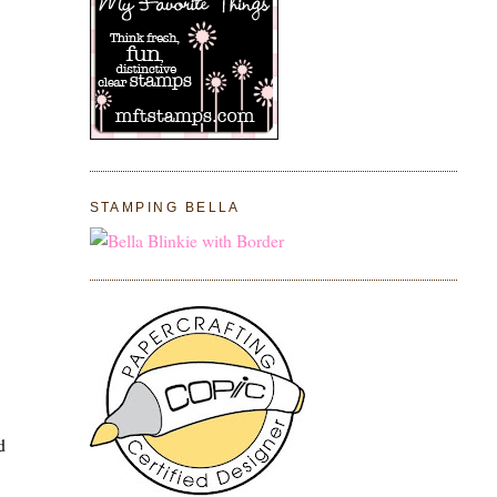
STAMPING BELLA
d